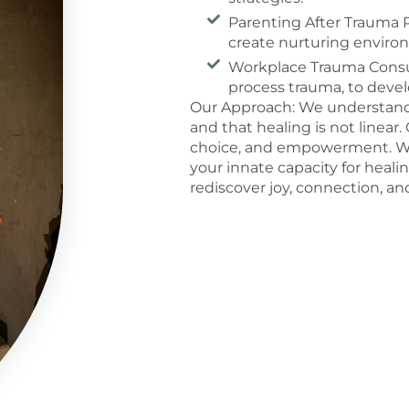
Parenting After Trauma P
create nurturing enviro
Workplace Trauma Consul
process trauma, to devel
Our Approach: We understand t
and that healing is not linea
choice, and empowerment. We
your innate capacity for healin
rediscover joy, connection, a