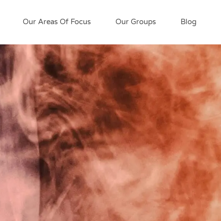
Our Areas Of Focus
Our Groups
Blog