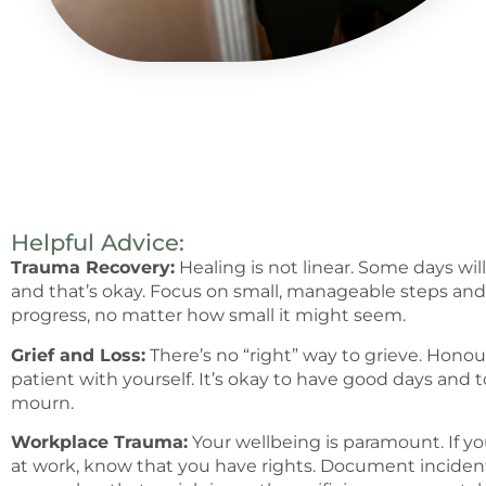
Helpful Advice:
Trauma Recovery:
Healing is not linear. Some days wil
and that’s okay. Focus on small, manageable steps and 
progress, no matter how small it might seem.
Grief and Loss:
There’s no “right” way to grieve. Honou
patient with yourself. It’s okay to have good days and t
mourn.
Workplace Trauma:
Your wellbeing is paramount. If y
at work, know that you have rights. Document incident