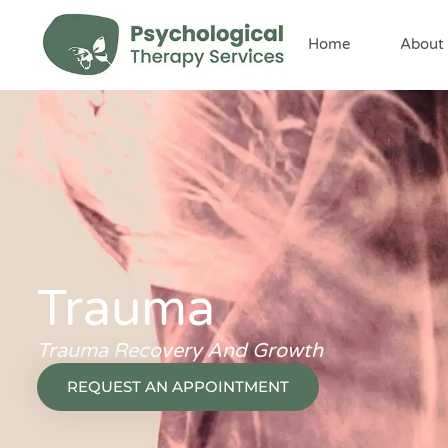
content
Home
About
Trauma
Trauma Recovery And Growth
REQUEST AN APPOINTMENT