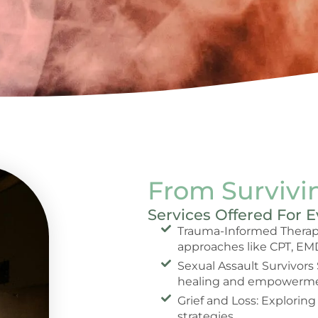
From Survivin
Services Offered For 
Trauma-Informed Therapy
approaches like CPT, EM
Sexual Assault Survivors
healing and empowerme
Grief and Loss: Exploring
strategies.