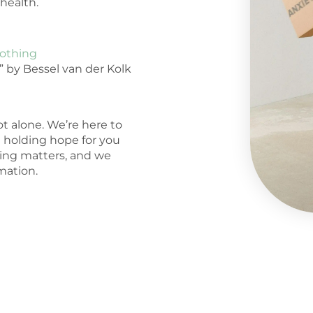
health.
oothing
” by Bessel van der Kolk
t alone. We’re here to
d holding hope for you
ling matters, and we
mation.