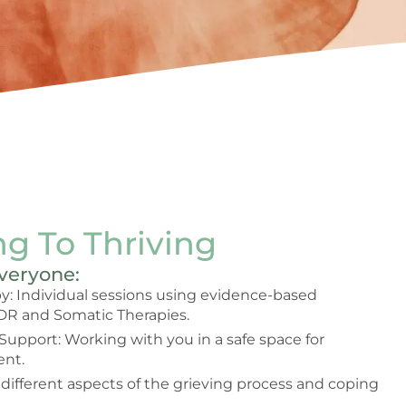
g To Thriving
Everyone:
: Individual sessions using evidence-based
DR and Somatic Therapies.
 Support: Working with you in a safe space for
nt.
 different aspects of the grieving process and coping