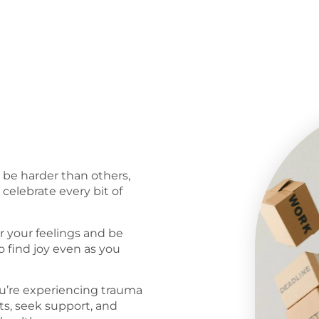
l be harder than others,
celebrate every bit of
r your feelings and be
o find joy even as you
ou’re experiencing trauma
s, seek support, and