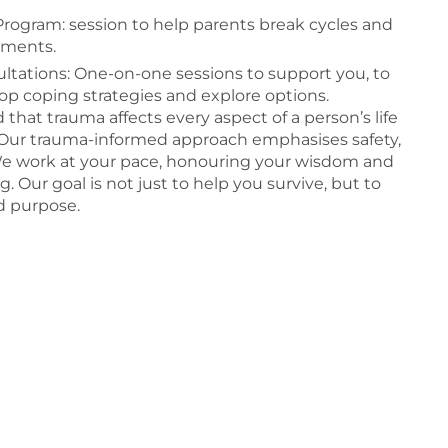
rogram: session to help parents break cycles and
nments.
tations: One-on-one sessions to support you, to
op coping strategies and explore options.
hat trauma affects every aspect of a person’s life
r. Our trauma-informed approach emphasises safety,
 work at your pace, honouring your wisdom and
g. Our goal is not just to help you survive, but to
nd purpose.