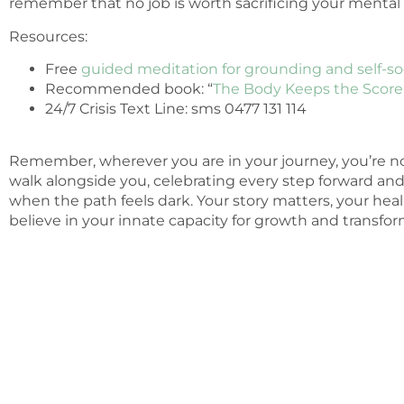
remember that no job is worth sacrificing your mental 
Resources:
Free
guided meditation for grounding and self-s
Recommended book: “
The Body Keeps the Score
24/7 Crisis Text Line: sms 0477 131 114
Remember, wherever you are in your journey, you’re no
walk alongside you, celebrating every step forward an
when the path feels dark. Your story matters, your hea
believe in your innate capacity for growth and transfor