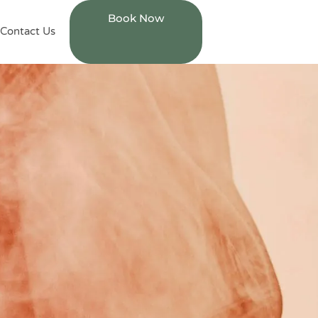
Book Now
Contact Us