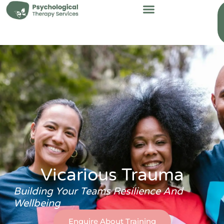
content
Vicarious Trauma
Building Your Teams Resilience And
Wellbeing
Enquire About Training