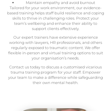
Maintain empathy and avoid burnout
Tailored for your work environment, our evidence-
based training helps staff build resilience and coping
skills to thrive in challenging roles. Protect your
team’s wellbeing and enhance their ability to
support clients effectively.
Our expert trainers have extensive experience
working with lawyers, HR professionals, and others
regularly exposed to traumatic content. We offer
flexible in-person and virtual training options to suit
your organisation’s needs.
Contact us today to discuss a customised vicarious
trauma training program for your staff. Empower
your team to make a difference while safeguarding
their own mental health.