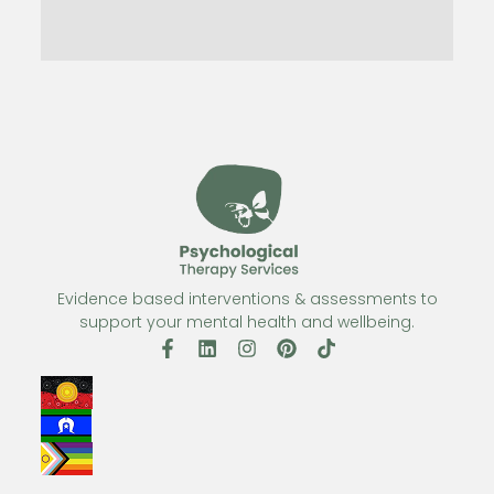
Evidence based interventions & assessments to
support your mental health and wellbeing.