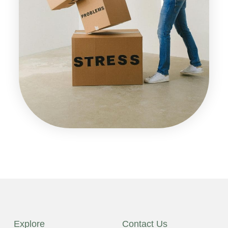
Explore
Contact Us