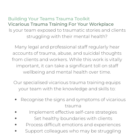
Building Your Teams Trauma Toolkit
Vicarious Trauma Training For Your Workplace
Is your team exposed to traumatic stories and clients
struggling with their mental health?
Many legal and professional staff regularly hear
accounts of trauma, abuse, and suicidal thoughts
from clients and workers. While this work is vitally
important, it can take a significant toll on staff
wellbeing and mental health over time.
Our specialised vicarious trauma training equips
your team with the knowledge and skills to:
Recognise the signs and symptoms of vicarious
trauma
Implement effective self-care strategies
Set healthy boundaries with clients
Process difficult emotions and experiences
Support colleagues who may be struggling