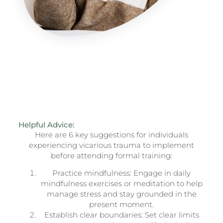
Helpful Advice:
Here are 6 key suggestions for individuals
experiencing vicarious trauma to implement
before attending formal training:
Practice mindfulness: Engage in daily
mindfulness exercises or meditation to help
manage stress and stay grounded in the
present moment.
Establish clear boundaries: Set clear limits