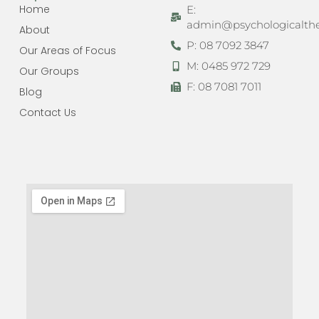
Home
E:
admin@psychologicalthe
About
P: 08 7092 3847
Our Areas of Focus
M: 0485 972 729
Our Groups
F: 08 7081 7011
Blog
Contact Us