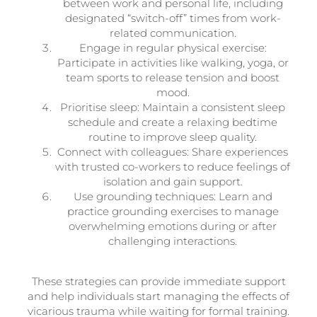
between work and personal life, including
designated “switch-off” times from work-
related communication.
Engage in regular physical exercise:
Participate in activities like walking, yoga, or
team sports to release tension and boost
mood.
Prioritise sleep: Maintain a consistent sleep
schedule and create a relaxing bedtime
routine to improve sleep quality.
Connect with colleagues: Share experiences
with trusted co-workers to reduce feelings of
isolation and gain support.
Use grounding techniques: Learn and
practice grounding exercises to manage
overwhelming emotions during or after
challenging interactions.
These strategies can provide immediate support
and help individuals start managing the effects of
vicarious trauma while waiting for formal training.