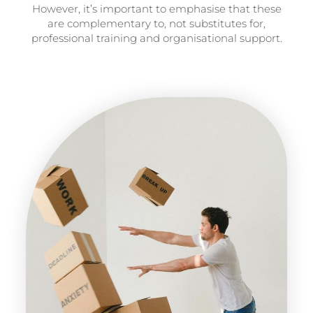
However, it’s important to emphasise that these
are complementary to, not substitutes for,
professional training and organisational support.