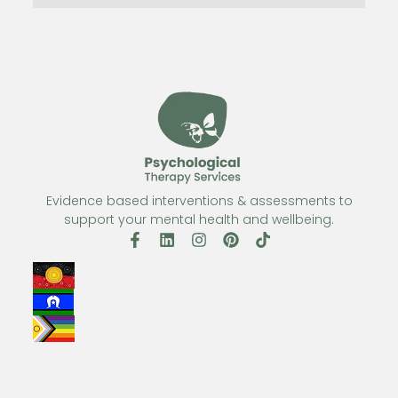
Evidence based interventions & assessments to
support your mental health and wellbeing.