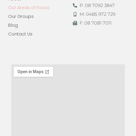
P: 08 7092 3847
Our Areas of Focus
M: 0485 972 729
Our Groups
F: 08 7081 7011
Blog
Contact Us