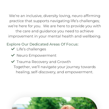
We’re an inclusive, diversity loving, neuro affirming
practice that supports navigating life’s challenges;
we’re here for you. We are here to provide you with
the care and guidance you need to achieve
improvement in your mental health and wellbeing.
Explore Our Dedicated Areas Of Focus:
Life’s challenges
Neuro Empowerment
Trauma Recovery and Growth
Together, we’ll navigate your journey towards
healing, self-discovery, and empowerment.