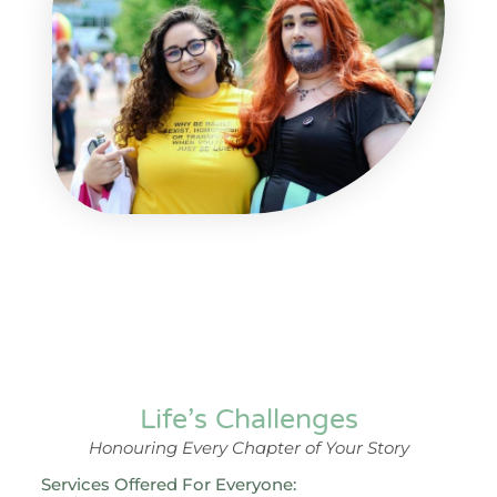
Life’s Challenges
Honouring Every Chapter of Your Story
Services Offered For Everyone: