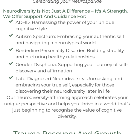
Celebrating your Neurosparkle
Neurodiversity Is Not Just A Difference – It's A Strength.
We Offer Support And Guidance For:
ADHD: Harnessing the power of your unique
cognitive style
Autism Spectrum: Embracing your authentic self
and navigating a neurotypical world
Borderline Personality Disorder: Building stability
and nurturing healthy relationships
Gender Dysphoria: Supporting your journey of self-
discovery and affirmation
Late-Diagnosed Neurodiversity: Unmasking and
embracing your true self, especially for those
discovering their neurodiversity later in life
Our neurodiversity-affirming approach celebrates your
unique perspective and helps you thrive in a world that’s
just beginning to recognise the value of cognitive
diversity.