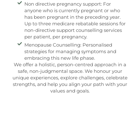
Non directive pregnancy support: For
anyone who is currently pregnant or who
has been pregnant in the preceding year.
Up to three medicare rebatable sessions for
non-directive support counselling services
per patient, per pregnancy.
Menopause Counselling: Personalised
strategies for managing symptoms and
embracing this new life phase.
We offer a holistic, person-centred approach in a
safe, non-judgmental space. We honour your
unique experiences, explore challenges, celebrate
strengths, and help you align your path with your
values and goals.