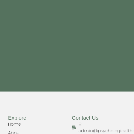
Explore
Contact Us
Home
E:
admin@psychologicalthe
About