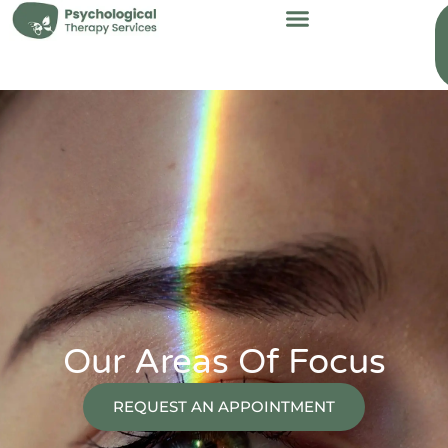
content
Our Areas Of Focus
REQUEST AN APPOINTMENT