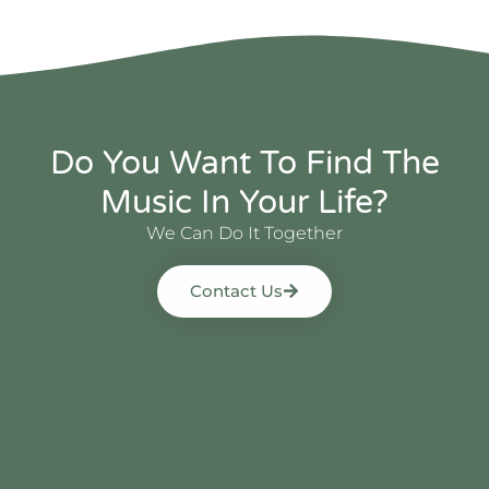
Do You Want To Find The
Music In Your Life?
We Can Do It Together
Contact Us