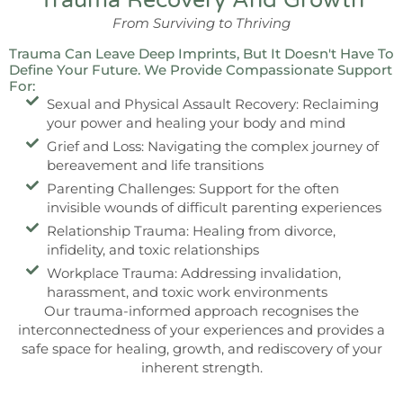
Trauma Recovery And Growth
From Surviving to Thriving
Trauma Can Leave Deep Imprints, But It Doesn't Have To
Define Your Future. We Provide Compassionate Support
For:
Sexual and Physical Assault Recovery: Reclaiming
your power and healing your body and mind
Grief and Loss: Navigating the complex journey of
bereavement and life transitions
Parenting Challenges: Support for the often
invisible wounds of difficult parenting experiences
Relationship Trauma: Healing from divorce,
infidelity, and toxic relationships
Workplace Trauma: Addressing invalidation,
harassment, and toxic work environments
Our trauma-informed approach recognises the
interconnectedness of your experiences and provides a
safe space for healing, growth, and rediscovery of your
inherent strength.