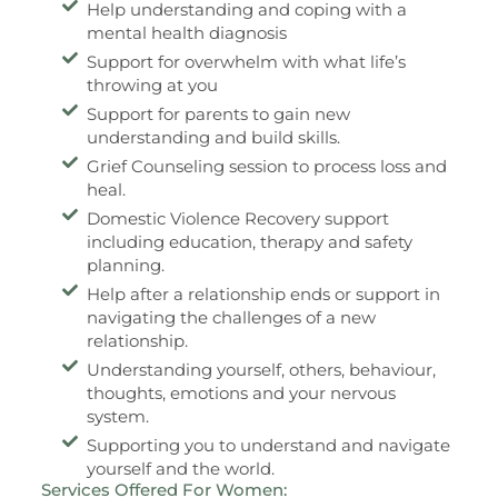
Help understanding and coping with a
mental health diagnosis
Support for overwhelm with what life’s
throwing at you
Support for parents to gain new
understanding and build skills.
Grief Counseling session to process loss and
heal.
Domestic Violence Recovery support
including education, therapy and safety
planning.
Help after a relationship ends or support in
navigating the challenges of a new
relationship.
Understanding yourself, others, behaviour,
thoughts, emotions and your nervous
system.
Supporting you to understand and navigate
yourself and the world.
Services Offered For Women: