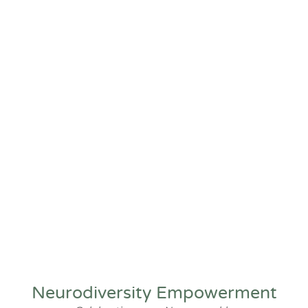
Neurodiversity Empowerment