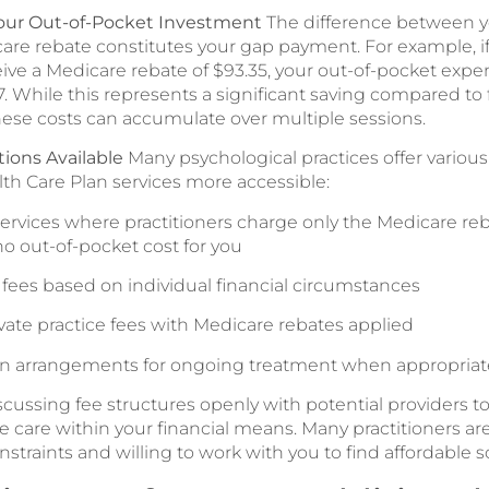
our Out-of-Pocket Investment
The difference between yo
are rebate constitutes your gap payment. For example, if
ive a Medicare rebate of $93.35, your out-of-pocket exp
 While this represents a significant saving compared to fu
ese costs can accumulate over multiple sessions.
ions Available
Many psychological practices offer variou
h Care Plan services more accessible:
 services where practitioners charge only the Medicare r
no out-of-pocket cost for you
e fees based on individual financial circumstances
vate practice fees with Medicare rebates applied
n arrangements for ongoing treatment when appropriat
ussing fee structures openly with potential providers t
e care within your financial means. Many practitioners a
nstraints and willing to work with you to find affordable s