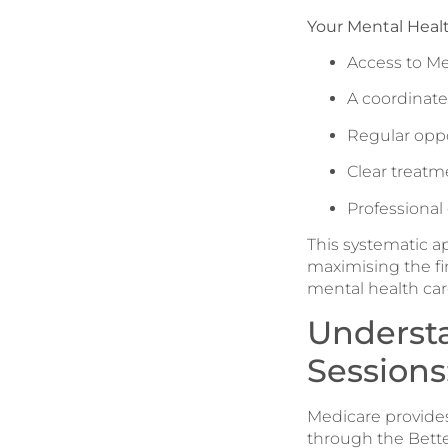
Your Mental Healt
Access to Me
A coordinat
Regular oppo
Clear treatm
Professional
This systematic a
maximising the fi
mental health care
Underst
Sessions
Medicare provides
through the Better