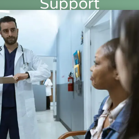
Support