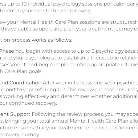
ess up to 10 individual psychology sessions per calendar 
stment in your mental health recovery.
 your Mental Health Care Plan sessions are structured w
this valuable support and plan your treatment journey eff
tion process works as follows:
 Phase
You begin with access to up to 6 psychology session
u and your psychologist to establish a therapeutic relati
sessment, and begin implementing appropriate interve
h Care Plan goals.
and Coordination
After your initial sessions, your psychol
 report to your referring GP. This review process ensures
is working effectively and determines whether additiona
your continued recovery.
ent Support
Following the review process, you may acce
s, bringing your total annual Mental Health Care Plan allo
ructure ensures that your treatment remains coordinated
ecovery journey.