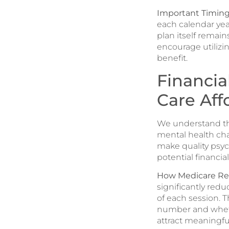
Important Timing
each calendar ye
plan itself remain
encourage utilizi
benefit.
Financia
Care Aff
We understand tha
mental health cha
make quality psyc
potential financi
How Medicare Reb
significantly redu
of each session. 
number and whethe
attract meaningful