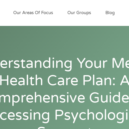
Our Areas Of Focus
Our Groups
Blog
erstanding Your Me
Health Care Plan: 
mprehensive Guide
cessing Psychologi