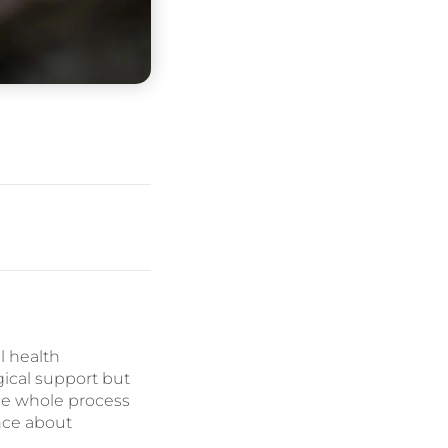
l health
gical support but
he whole process
nce about