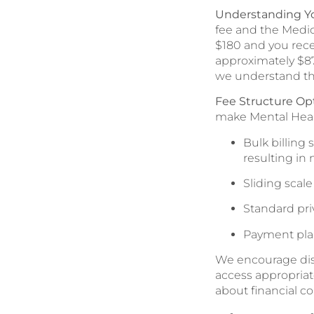
Understanding Y
fee and the Medic
$180 and you rece
approximately $87.
we understand th
Fee Structure Opt
make Mental Healt
Bulk billing
resulting in 
Sliding scal
Standard pri
Payment pla
We encourage disc
access appropriat
about financial co