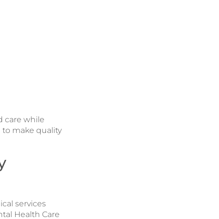
d care while
 to make quality
y
cal services
ntal Health Care