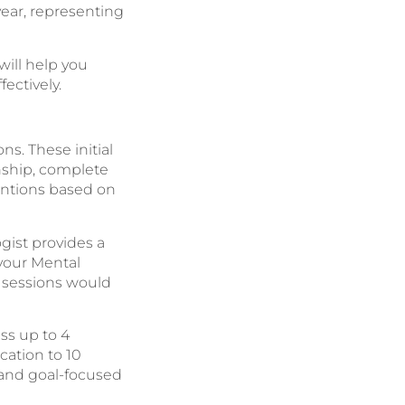
year, representing
ill help you
ectively.
s. These initial
onship, complete
ntions based on
ogist provides a
 your Mental
l sessions would
ss up to 4
cation to 10
 and goal-focused