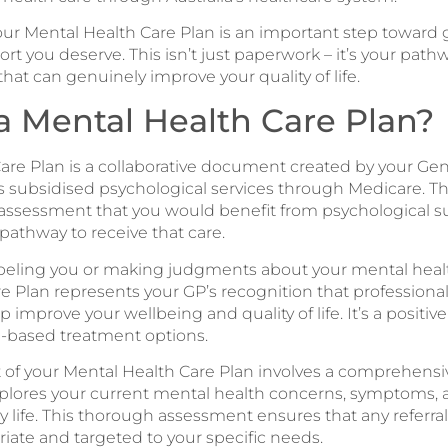
r Mental Health Care Plan is an important step toward 
rt you deserve. This isn’t just paperwork – it’s your path
at can genuinely improve your quality of life.
a Mental Health Care Plan?
are Plan is a collaborative document created by your Gene
s subsidised psychological services through Medicare. Thi
 assessment that you would benefit from psychological 
pathway to receive that care.
labeling you or making judgments about your mental healt
e Plan represents your GP’s recognition that professiona
 improve your wellbeing and quality of life. It’s a positiv
e-based treatment options.
of your Mental Health Care Plan involves a comprehensi
plores your current mental health concerns, symptoms, 
ly life. This thorough assessment ensures that any referral
riate and targeted to your specific needs.