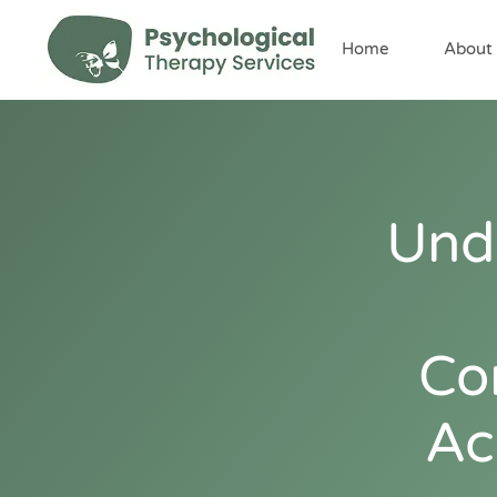
content
Home
About
Und
Co
Ac