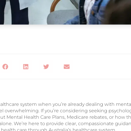
althcare system when you’re already dealing with menta
el overwhelming. If you’re considering seeking psycholo
ut Mental Health Care Plans, Medicare rebates, or how t
 alone. We’re here to provide clear, compassionate guida
health care through Australia’s healthcare system.