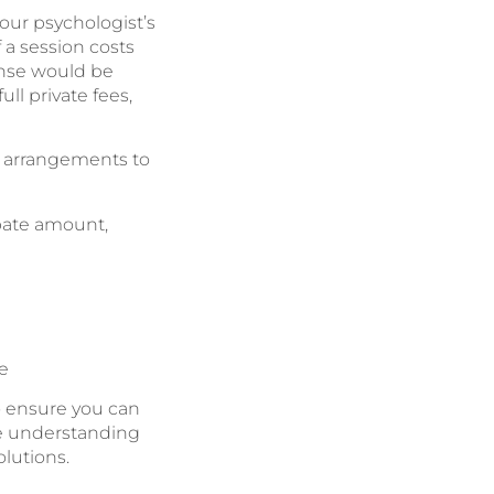
ur psychologist’s
 a session costs
ense would be
ll private fees,
s arrangements to
ebate amount,
e
o ensure you can
re understanding
olutions.