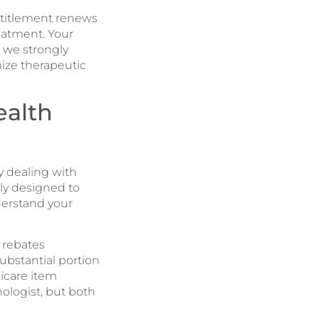
ntitlement renews
eatment. Your
d we strongly
mize therapeutic
ealth
y dealing with
lly designed to
derstand your
 rebates
substantial portion
icare item
ologist, but both