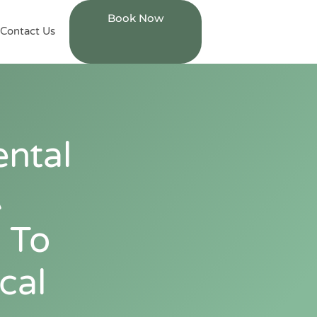
Book Now
Contact Us
ntal
A
 To
cal