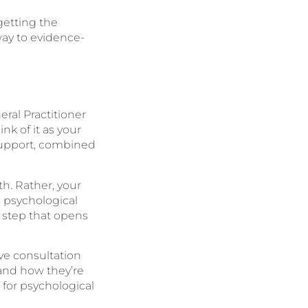
getting the
way to evidence-
ral Practitioner
nk of it as your
support, combined
h. Rather, your
l psychological
e step that opens
ve consultation
and how they’re
 for psychological