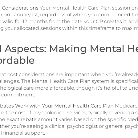
 Considerations
Your Mental Health Care Plan session e
ar on January 1st, regardless of when you commenced tr
s valid for 12 months from the date your GP creates it, an
ng your allocated sessions within this timeframe to maxi
l Aspects: Making Mental H
ordable
t cost considerations are important when you’re alread
llenges. The Mental Health Care Plan system is specifica
hological care more affordable, though it’s helpful to un
al commitment.
ates Work with Your Mental Health Care Plan
Medicare
ce the cost of psychological services, typically covering a 
The exact rebate amount varies based on the specific Med
r you’re seeing a clinical psychologist or general psych
 financial support.