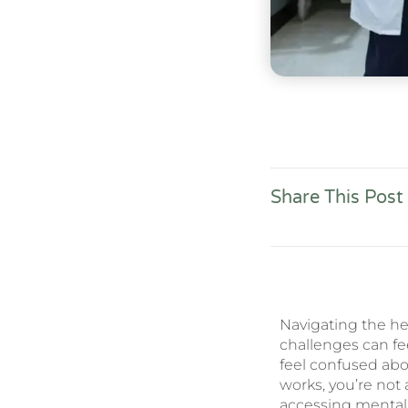
Share This Post
Navigating the he
challenges can fe
feel confused abo
works, you’re not
accessing mental 