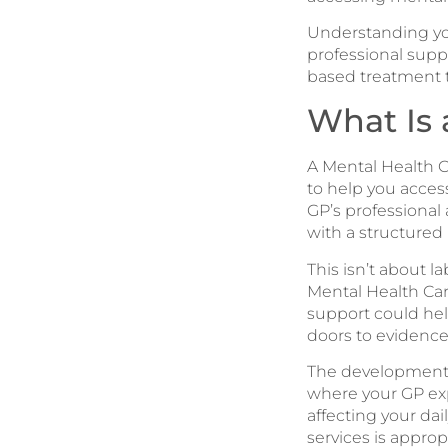
Understanding you
professional suppo
based treatment th
What Is 
A Mental Health C
to help you acces
GP’s professional
with a structured 
This isn’t about 
Mental Health Car
support could help
doors to evidenc
The development 
where your GP ex
affecting your dai
services is approp