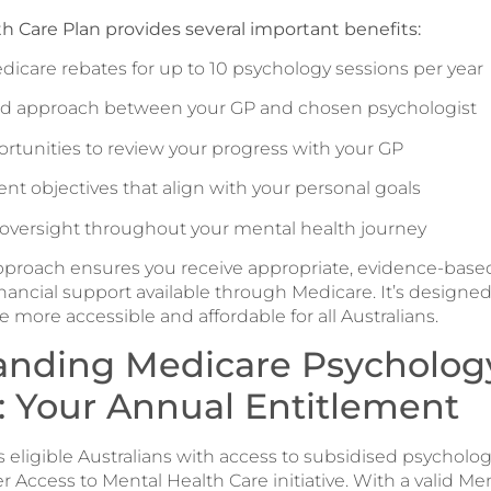
h Care Plan provides several important benefits:
dicare rebates for up to 10 psychology sessions per year
ed approach between your GP and chosen psychologist
rtunities to review your progress with your GP
ent objectives that align with your personal goals
 oversight throughout your mental health journey
pproach ensures you receive appropriate, evidence-base
nancial support available through Medicare. It’s designed
 more accessible and affordable for all Australians.
anding Medicare Psycholog
: Your Annual Entitlement
 eligible Australians with access to subsidised psychologi
 Access to Mental Health Care initiative. With a valid Me