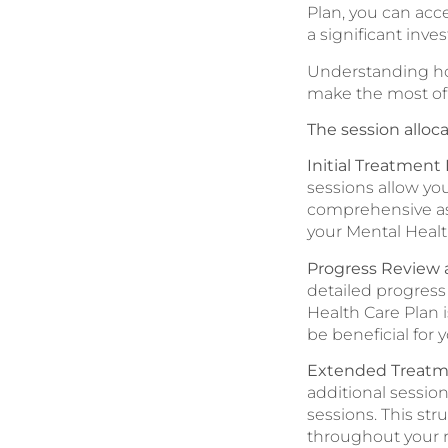
Plan, you can acc
a significant inve
Understanding how
make the most of 
The session alloca
Initial Treatment
sessions allow yo
comprehensive as
your Mental Healt
Progress Review 
detailed progress
Health Care Plan 
be beneficial for 
Extended Treatm
additional session
sessions. This st
throughout your r